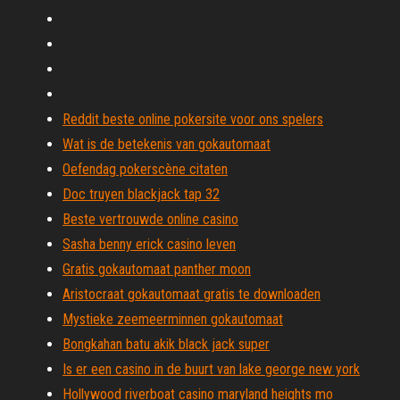
Reddit beste online pokersite voor ons spelers
Wat is de betekenis van gokautomaat
Oefendag pokerscène citaten
Doc truyen blackjack tap 32
Beste vertrouwde online casino
Sasha benny erick casino leven
Gratis gokautomaat panther moon
Aristocraat gokautomaat gratis te downloaden
Mystieke zeemeerminnen gokautomaat
Bongkahan batu akik black jack super
Is er een casino in de buurt van lake george new york
Hollywood riverboat casino maryland heights mo