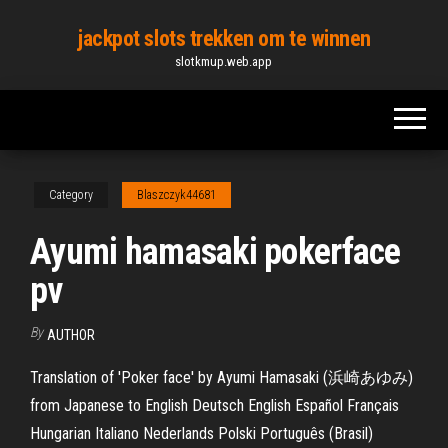
Skip
jackpot slots trekken om te winnen
to
slotkmup.web.app
the
content
Category
Blaszczyk44681
Ayumi hamasaki pokerface
pv
By
AUTHOR
Translation of 'Poker face' by Ayumi Hamasaki (浜崎あゆみ)
from Japanese to English Deutsch English Español Français
Hungarian Italiano Nederlands Polski Português (Brasil)