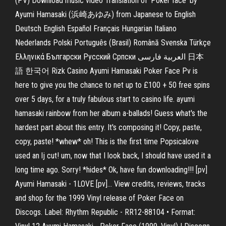
(PV) Download music video Translation of 'Poker face' by
Ayumi Hamasaki (浜崎あゆみ) from Japanese to English
Deutsch English Español Français Hungarian Italiano
Nederlands Polski Português (Brasil) Română Svenska Türkçe
Ελληνικά Български Русский Српски العربية فارسی 日本
語 한국어 Rizk Casino Ayumi Hamasaki Poker Face Pv is
here to give you the chance to net up to £100 + 50 free spins
over 5 days, for a truly fabulous start to casino life. ayumi
hamasaki rainbow from her album a-ballads! Guess what's the
hardest part about this entry. It's composing it! Copy, paste,
copy, paste! *whew* oh! This is the first time Popsicalove
used an lj cut! um, now that I look back, I should have used it a
long time ago. Sorry! *hides* Ok, have fun downloading!!! [pv]
Ayumi Hamasaki - 1LOVE [pv]… View credits, reviews, tracks
and shop for the 1999 Vinyl release of Poker Face on
Discogs. Label: Rhythm Republic - RR12-88104 • Format: