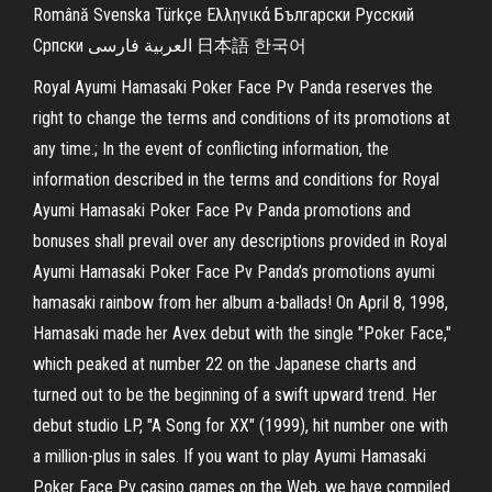
Română Svenska Türkçe Ελληνικά Български Русский
Српски العربية فارسی 日本語 한국어
Royal Ayumi Hamasaki Poker Face Pv Panda reserves the
right to change the terms and conditions of its promotions at
any time.; In the event of conflicting information, the
information described in the terms and conditions for Royal
Ayumi Hamasaki Poker Face Pv Panda promotions and
bonuses shall prevail over any descriptions provided in Royal
Ayumi Hamasaki Poker Face Pv Panda’s promotions ayumi
hamasaki rainbow from her album a-ballads! On April 8, 1998,
Hamasaki made her Avex debut with the single "Poker Face,"
which peaked at number 22 on the Japanese charts and
turned out to be the beginning of a swift upward trend. Her
debut studio LP, "A Song for XX" (1999), hit number one with
a million-plus in sales. If you want to play Ayumi Hamasaki
Poker Face Pv casino games on the Web, we have compiled