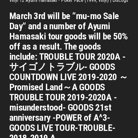
Vinyl 12 Ayumi Hamasaki - Poker Face (1999, Vinyl) | Discogs
March 3rd will be “mu-mo Sale
Day” and a number of Ayumi
Hamasaki tour goods will be 50%
off as a result. The goods
include: TROUBLE TOUR 2020A -
サイゴノトラブル- GOODS
COUNTDOWN LIVE 2019-2020 ～
Promised Land～A GOODS
TROUBLE TOUR 2019-2020A -
misunderstood- GOODS 21st
anniversary -POWER of A^3-
GOODS LIVE TOUR-TROUBLE-
2018-2019 A