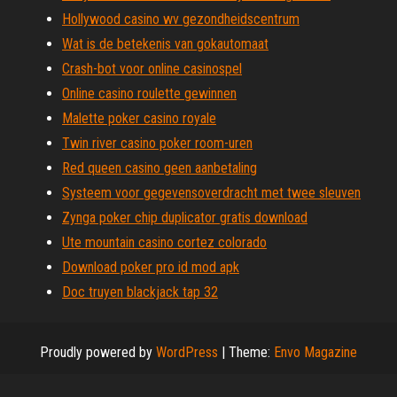
Hollywood casino wv gezondheidscentrum
Wat is de betekenis van gokautomaat
Crash-bot voor online casinospel
Online casino roulette gewinnen
Malette poker casino royale
Twin river casino poker room-uren
Red queen casino geen aanbetaling
Systeem voor gegevensoverdracht met twee sleuven
Zynga poker chip duplicator gratis download
Ute mountain casino cortez colorado
Download poker pro id mod apk
Doc truyen blackjack tap 32
Proudly powered by
WordPress
|
Theme:
Envo Magazine