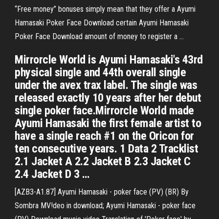
“Free money” bonuses simply mean that they offer a Ayumi
Hamasaki Poker Face Download certain Ayumi Hamasaki
Poker Face Download amount of money to register a …
Mirrorcle World is Ayumi Hamasaki's 43rd
physical single and 44th overall single
under the avex trax label. The single was
released exactly 10 years after her debut
single poker face.Mirrorcle World made
Ayumi Hamasaki the first female artist to
have a single reach #1 on the Oricon for
ten consecutive years. 1 Data 2 Tracklist
2.1 Jacket A 2.2 Jacket B 2.3 Jacket C
2.4 Jacket D 3 …
[AZB3-A1.87] Ayumi Hamasaki - poker face (PV) (BR) By
Sombra MV!deo in download; Ayumi Hamasaki - poker face