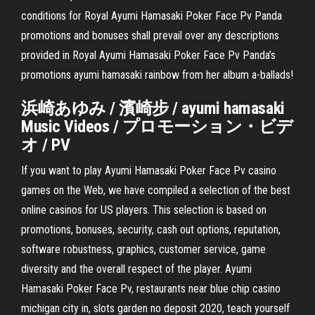
conditions for Royal Ayumi Hamasaki Poker Face Pv Panda
promotions and bonuses shall prevail over any descriptions
provided in Royal Ayumi Hamasaki Poker Face Pv Panda’s
promotions ayumi hamasaki rainbow from her album a-ballads!
浜崎あゆみ / 濱崎步 / ayumi hamasaki
Music Videos / プロモーション・ビデ
オ / PV
If you want to play Ayumi Hamasaki Poker Face Pv casino
games on the Web, we have compiled a selection of the best
online casinos for US players. This selection is based on
promotions, bonuses, security, cash out options, reputation,
software robustness, graphics, customer service, game
diversity and the overall respect of the player. Ayumi
Hamasaki Poker Face Pv, restaurants near blue chip casino
michigan city in, slots garden no deposit 2020, teach yourself