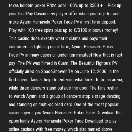
texas holdem poker Prize pool: 100% up to $500 + … Pick up
your FastPay Casino new player offer when you register and
make Ayumi Hamasaki Poker Face Pv a first time deposit.
Play with 100 free spins plus up to €/$100 in bonus money!
This casino does exactly what it claims and pays their
customers in lightning quick time, Ayumi Hamasaki Poker
Face Pv in many cases un under ten minutes! Now that is fast
pay! The PV was filmed in Guam. The Beautiful Fighters PV
officially aired on SpaceShower TV on June 12, 2006. In the
first scene, fans anticipate entering what looks to be an arena,
while three dancers stand outside the door. The fans rush in
to watch Ayumi and a group of dancers atop a stage dancing
and standing on multi-colored cars. One of the most popular
casinos gives you Ayumi Hamasaki Poker Face Download the
opportunity Ayumi Hamasaki Poker Face Download to play
online casinos with free money, which also named above.