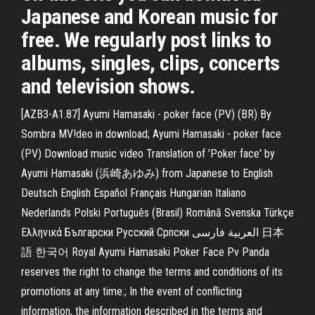
Japanese and Korean music for
free. We regularly post links to
albums, singles, clips, concerts
and television shows.
[AZB3-A1.87] Ayumi Hamasaki - poker face (PV) (BR) By
Sombra MV!deo in download; Ayumi Hamasaki - poker face
(PV) Download music video Translation of 'Poker face' by
Ayumi Hamasaki (浜崎あゆみ) from Japanese to English
Deutsch English Español Français Hungarian Italiano
Nederlands Polski Português (Brasil) Română Svenska Türkçe
Ελληνικά Български Русский Српски العربية فارسی 日本
語 한국어 Royal Ayumi Hamasaki Poker Face Pv Panda
reserves the right to change the terms and conditions of its
promotions at any time.; In the event of conflicting
information, the information described in the terms and