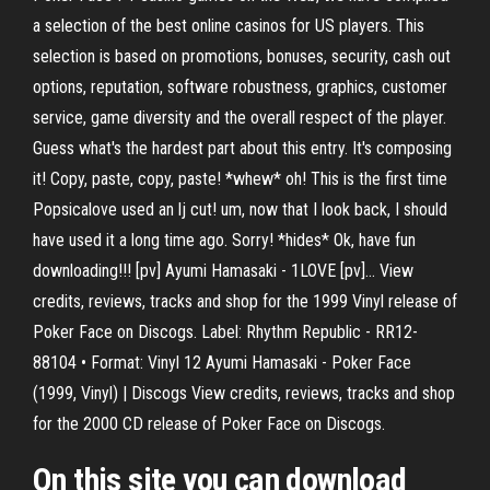
a selection of the best online casinos for US players. This
selection is based on promotions, bonuses, security, cash out
options, reputation, software robustness, graphics, customer
service, game diversity and the overall respect of the player.
Guess what's the hardest part about this entry. It's composing
it! Copy, paste, copy, paste! *whew* oh! This is the first time
Popsicalove used an lj cut! um, now that I look back, I should
have used it a long time ago. Sorry! *hides* Ok, have fun
downloading!!! [pv] Ayumi Hamasaki - 1LOVE [pv]… View
credits, reviews, tracks and shop for the 1999 Vinyl release of
Poker Face on Discogs. Label: Rhythm Republic - RR12-
88104 • Format: Vinyl 12 Ayumi Hamasaki - Poker Face
(1999, Vinyl) | Discogs View credits, reviews, tracks and shop
for the 2000 CD release of Poker Face on Discogs.
On this site you can download