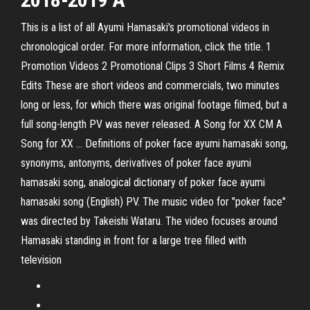
This is a list of all Ayumi Hamasaki's promotional videos in
chronological order. For more information, click the title. 1
Promotion Videos 2 Promotional Clips 3 Short Films 4 Remix
Edits These are short videos and commercials, two minutes
long or less, for which there was original footage filmed, but a
full song-length PV was never released. A Song for XX CM A
Song for XX … Definitions of poker face ayumi hamasaki song,
synonyms, antonyms, derivatives of poker face ayumi
hamasaki song, analogical dictionary of poker face ayumi
hamasaki song (English) PV. The music video for "poker face"
was directed by Takeishi Wataru. The video focuses around
Hamasaki standing in front for a large tree filled with
television