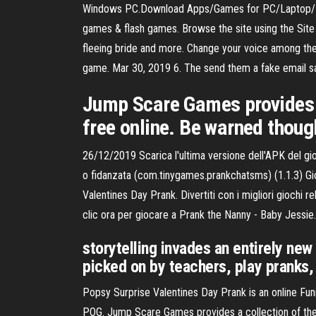
Windows PC.Download Apps/Games for PC/Laptop/ Wi
games & flash games. Browse the site using the Site 
fleeing bride and more. Change your voice among the do
game. Mar 30, 2019 6. The send them a fake email s
Jump Scare Games provides a
free online. Be warned thou
26/12/2019 Scarica l'ultima versione dell'APK del gi
o fidanzata (com.tinygames.prankchatsms) (1.1.3) Gio
Valentines Day Prank. Divertiti con i migliori giochi 
clic ora per giocare a Prank the Nanny - Baby Jessie. D
storytelling invades an entirely new
picked on by teachers, play pranks,
Popsy Surprise Valentines Day Prank is an online Fu
POG. Jump Scare Games provides a collection of the