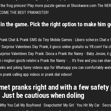
ree the frog princes! Play more puzzle games at Shockwave.com The NER
l! BECOME THE BEST PRANKSTER!
y in the game. Pick the right option to make him 
 Prank Chat & Prank SMS da Tiny Mobile Games : Libero scherzo Chat e SMS
urprise Valentines Day Prank, il gioco online gratuito su Y8.com! Fai c
 Surprise Valentines Day Prank. Gioca a Prank the Nanny - Baby Jessie, il 
i migliori giochi relativi a Prank the Nanny - … It's free and you can share
anks and joking funny videos app for Whatsapp you can comfortably wat
 prank calling app videos or prank dial videos!
rnet pranks right and with a few safety
. Just be cautious when doling
Why You Call My Boyfriend · Snapchattin' My Girl · You Hit My Car · Sec