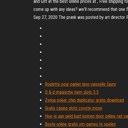
and Gift at the best online prices at , Free shipping
come up with any ideas? we'll recommend that one firs
Sep 27, 2020 The prank was posted by art directo
Roulette pour panier lave vaisselle faure
D & d magische item slots 3.5
Zynga poker chip duplicator gratis download
Gratis casino slots coyote moon
Hoe je aan geld kunt komen door online rad van
Beste online gratis om games te spelen