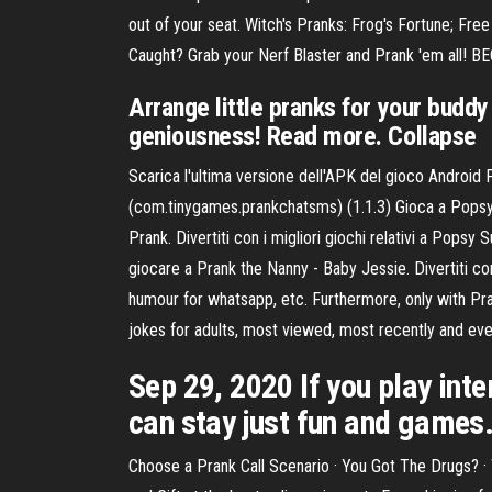
out of your seat. Witch's Pranks: Frog's Fortune; F
Caught? Grab your Nerf Blaster and Prank 'em al
Arrange little pranks for your budd
geniousness! Read more. Collapse
Scarica l'ultima versione dell'APK del gioco Android
(com.tinygames.prankchatsms) (1.1.3) Gioca a Popsy S
Prank. Divertiti con i migliori giochi relativi a Popsy
giocare a Prank the Nanny - Baby Jessie. Divertiti con 
humour for whatsapp, etc. Furthermore, only with Pr
jokes for adults, most viewed, most recently and even
Sep 29, 2020 If you play inte
can stay just fun and games
Choose a Prank Call Scenario · You Got The Drugs? · 