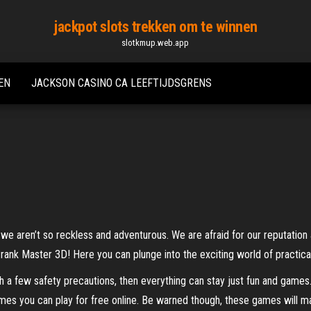
jackpot slots trekken om te winnen
slotkmup.web.app
EN
JACKSON CASINO CA LEEFTIJDSGRENS
 we aren’t so reckless and adventurous. We are afraid for our reputation
nk Master 3D! Here you can plunge into the exciting world of practical 
with a few safety precautions, then everything can stay just fun and ga
games you can play for free online. Be warned though, these games wil