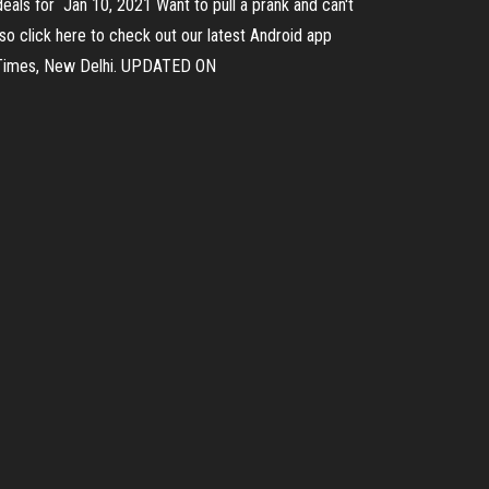
eals for Jan 10, 2021 Want to pull a prank and can't
so click here to check out our latest Android app
n Times, New Delhi. UPDATED ON