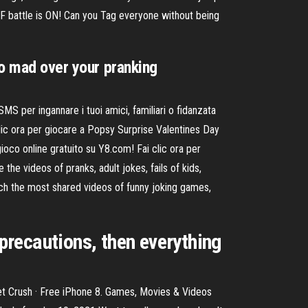
F battle is ON! Can you Tag everyone without being
go mad over your pranking
 per ingannare i tuoi amici, familiari o fidanzata
lic ora per giocare a Popsy Surprise Valentines Day
gioco online gratuito su Y8.com! Fai clic ora per
 the videos of pranks, adult jokes, fails of kids,
ch the most shared videos of funny joking games,
 precautions, then everything
ret Crush · Free iPhone 8. Games, Movies & Videos