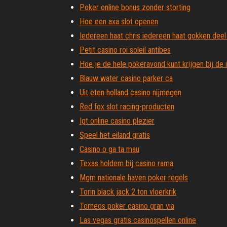
Poker online bonus zonder storting
Hoe een axa slot openen
Iedereen haat chris iedereen haat gokken deel
Petit casino roi soleil antibes
Hoe je de hele pokeravond kunt krijgen bij de 
Blauw water casino parker ca
Uit eten holland casino nijmegen
Red fox slot racing-producten
Igt online casino plezier
Speel het eiland gratis
Casino o ga ta mau
Texas holdem bij casino rama
Mgm nationale haven poker regels
Torin black jack 2 ton vloerkrik
Torneos poker casino gran via
Las vegas gratis casinospellen online