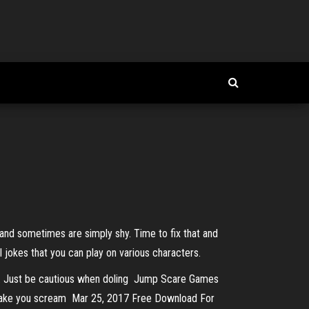
 and sometimes are simply shy. Time to fix that and
jokes that you can play on various characters.
mes. Just be cautious when doling Jump Scare Games
l make you scream Mar 25, 2017 Free Download For