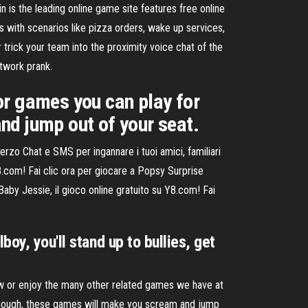
the leading online game site features free online
s with scenarios like pizza orders, wake up services,
r trick your team into the proximity voice chat of the
twork prank.
or games you can play for
nd jump out of your seat.
zo Chat e SMS per ingannare i tuoi amici, familiari
8.com! Fai clic ora per giocare a Popsy Surprise
Baby Jessie, il gioco online gratuito su Y8.com! Fai
oy, you'll stand up to bullies, get
ow or enjoy the many other related games we have at
though, these games will make you scream and jump