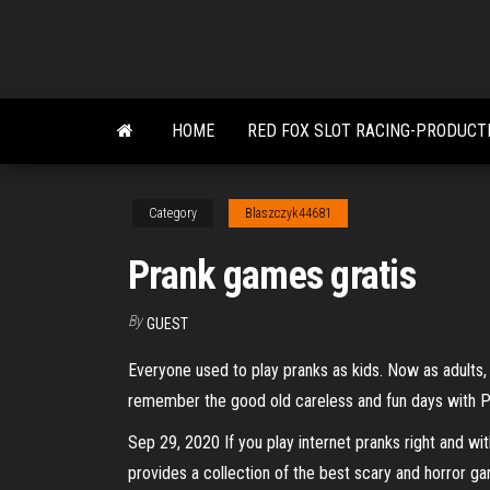
Skip
to
the
content
HOME
RED FOX SLOT RACING-PRODUCT
Category
Blaszczyk44681
Prank games gratis
By
GUEST
Everyone used to play pranks as kids. Now as adults,
remember the good old careless and fun days with Pra
Sep 29, 2020 If you play internet pranks right and 
provides a collection of the best scary and horror 