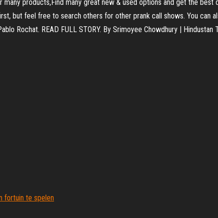
 for many products,Find many great new & used options and get the best d
t, but feel free to search others for other prank call shows. You can al
r Pablo Rochat. READ FULL STORY. By Srimoyee Chowdhury | Hindusta
 fortuin te spelen