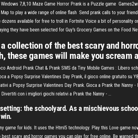
ndows 7,8,10 Maze Game Horror Prank is a Puzzle game Games2win is 
Map to play a wide range of online flash Send prank calls to your friend
zens available for free to troll in Fortnite Voice a bit of personality o
aying they have been selected for Guy's Grocery Games on the Food Ne
 collection of the best scary and horr
gh, these games will make you scream a
oco Android Prank Chat & Prank SMS da Tiny Mobile Games : Libero scher
ca a Popsy Surprise Valentines Day Prank, il gioco online gratuito su Y
relativi a Popsy Surprise Valentines Day Prank. Gioca a Prank the Nanny - 
ivertiti con i migliori giochi relativi a Prank the Nanny - …
 setting: the schoolyard. As a mischievous schoolb
 win.
nny game for kids. It uses the Html5 technology. Play this Love game n
 best scary and horror games you can play for free online. Be warned 