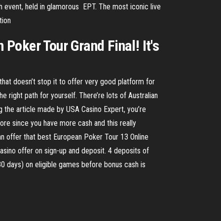
h event, held in glamorous EPT. The most iconic live
ction
Poker Tour Grand Final! It's
t doesn’t stop it to offer very good platform for
 right path for yourself. There’re lots of Australian
g the article made by USA Casino Expert, you’re
re since you have more cash and this really
an offer that best European Poker Tour 13 Online
sino offer on sign-up and deposit. 4 deposits of
0 days) on eligible games before bonus cash is