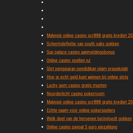
Maleisië online casino scr888 gratis krediet 2
Schermdefinitie van south oaks gokken
Sun palace casino aanmeldingsbonus
Online casino spellen nz
Slot pengajaran pendidikan islam prasekolah
Hoe je echt geld kunt winnen bij online slots
Lucky gem casino gratis munten
Noorderlicht casino pokerroom
Maleisië online casino scr888 gratis krediet 2
Echte naam voor online pokerspelers
Welk deel van de hersenen beïnvloedt gokken
Online casino paypal 5 euro einzahlung