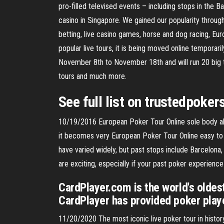
pro-filled televised events – including stops in the
casino in Singapore. We gained our popularity throu
betting, live casino games, horse and dog racing, E
popular live tours, it is being moved online temporar
November 8th to November 18th and will run 20 big t
tours and much more.
See full list on trustedpoke
10/19/2016 European Poker Tour Online sole body able 
it becomes very European Poker Tour Online easy to 
have varied widely, but past stops include Barcelona
are exciting, especially if your past poker experience 
CardPlayer.com is the world's olde
CardPlayer has provided poker pla
11/20/2020 The most iconic live poker tour in history