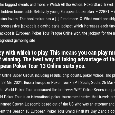
r the biggest events and more. » Watch All the Action. PokerStars Travel.
as holdem bonus odds Relatively young European bookmaker – 22BET – is
casino lovers. The bookmaker has a […] Read more. X. What could possib
 progressive jackpot is a casino-style jackpot which increases each ti
jackpot is European Poker Tour Prague Online won, the jackpot for the n
leground gambling site
y with which to play. This means you can play m
f winning. The best way of taking advantage of th
opean Poker Tour 13 Online suits you.
nline Super Circuit, including results, chip counts, poker videos, and 
8 Mar 2021: Russia European Poker Tour - EPT Sochi, Sochi: 26 Mar - 7
0 the World Poker Tour announced the first-ever WPT Online Series in a p
rld Poker Tour is an international poker tournament series that travels 
 a man named Steven Lipscomb based out of the US who was an attorney 
nt the Season 10 European Poker Tour Grand Final! It's Day 2 and a coup