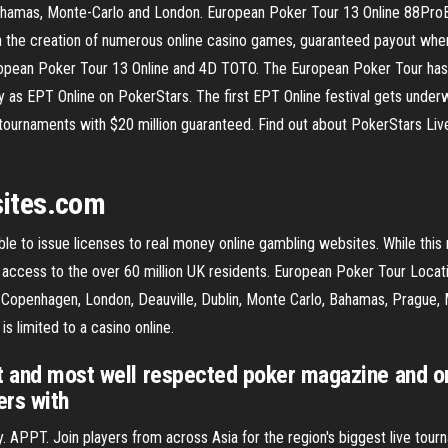
 Bahamas, Monte-Carlo and London. European Poker Tour 13 Online 88ProBe
gh the creation of numerous online casino games, guaranteed payout whe
uropean Poker Tour 13 Online and 4D TOTO. The European Poker Tour has b
ily as EPT Online on PokerStars. The first EPT Online festival gets und
ournaments with $20 million guaranteed. Find out about PokerStars Liv
rsites.com
to issue licenses to real money online gambling websites. While this ma
access to the over 60 million UK residents. European Poker Tour Locati
, Copenhagen, London, Deauville, Dublin, Monte Carlo, Bahamas, Prague, 
is limited to a casino online.
st and most well respected poker magazine and on
yers with
. APPT. Join players from across Asia for the region's biggest live tourn