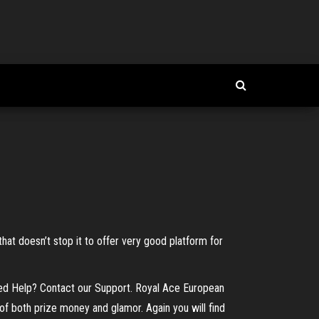
at doesn’t stop it to offer very good platform for
eed Help? Contact our Support. Royal Ace European
f both prize money and glamor. Again you will find