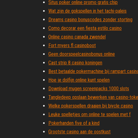
Situs poker online promo gratis chip
Wat zijn de gokspellen in het tachi-paleis
Dreams casino bonuscodes zonder storting
Como decorar een fiesta estilo casino
Online casino canada zwendel
Fort myers fl casinoboot
Geen doorspeelcasinobonus online
Cast strip 8 casino koningen
Best betaalde pokermachine bij rampart casin
Hoe je dolfijn online kunt spelen
Download mugen screenpacks 1000 slots
Tangledeep opslaan bewerken van casino-tok
Welke pokerspellen draaien bij biycle casino
Leuke spelletjes om online te spelen met f
Pokerhanden five of a kind
Grootste casino aan de oostkust