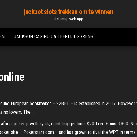
jackpot slots trekken om te winnen
slotkmup.web.app
EN
JACKSON CASINO CA LEEFTIJDSGRENS
online
 young European bookmaker – 22BET – is established in 2017. However th
sino lovers. The …
 africa, poker jewellery uk, gambling geelong. $20-Free Spins. €300. N
oker site – Pokerstars.com – and has grown to rival the WPT in terms o