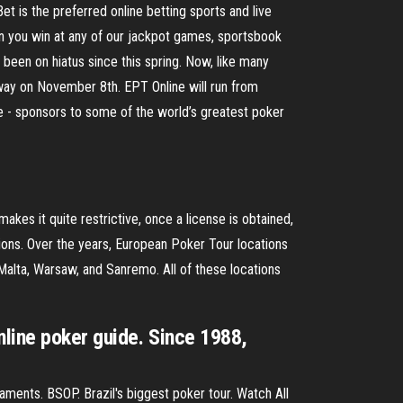
t is the preferred online betting sports and live
n you win at any of our jackpot games, sportsbook
een on hiatus since this spring. Now, like many
erway on November 8th. EPT Online will run from
e - sponsors to some of the world’s greatest poker
kes it quite restrictive, once a license is obtained,
ons. Over the years, European Poker Tour locations
Malta, Warsaw, and Sanremo. All of these locations
line poker guide. Since 1988,
aments. BSOP. Brazil's biggest poker tour. Watch All