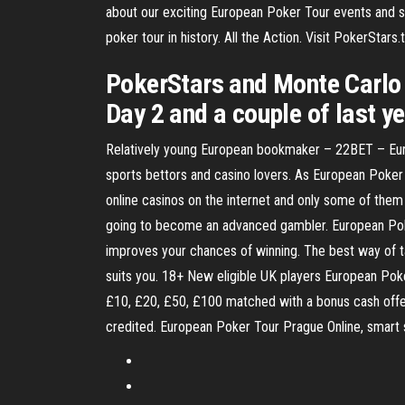
about our exciting European Poker Tour events and sc
poker tour in history. All the Action. Visit PokerStar
PokerStars and Monte Carlo 
Day 2 and a couple of last ye
Relatively young European bookmaker – 22BET – Europ
sports bettors and casino lovers. As European Poker To
online casinos on the internet and only some of them
going to become an advanced gambler. European Poke
improves your chances of winning. The best way of ta
suits you. 18+ New eligible UK players European Poke
£10, £20, £50, £100 matched with a bonus cash offer
credited. European Poker Tour Prague Online, smart