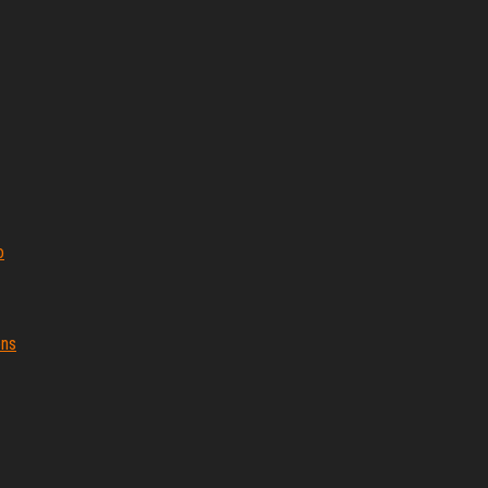
o
ens