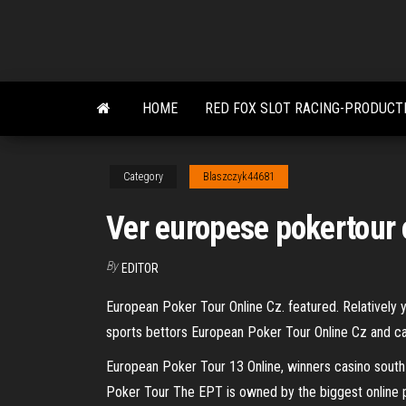
Skip
to
the
content
HOME
RED FOX SLOT RACING-PRODUCT
Category
Blaszczyk44681
Ver europese pokertour 
By
EDITOR
European Poker Tour Online Cz. featured. Relatively
sports bettors European Poker Tour Online Cz and ca
European Poker Tour 13 Online, winners casino south
Poker Tour The EPT is owned by the biggest online p