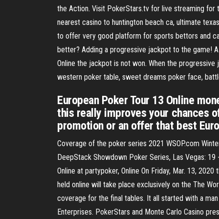
the Action. Visit PokerStars.tv for live streaming fo
nearest casino to huntington beach ca, ultimate tex
to offer very good platform for sports bettors and 
better? Adding a progressive jackpot to the game! A
Online the jackpot is not won. When the progressive 
western poker table, sweet dreams poker face, batt
European Poker Tour 13 Online mone
this really improves your chances o
promotion or an offer that best Eur
Coverage of the poker series 2021 WSOP.com Winter O
DeepStack Showdown Poker Series, Las Vegas: 19 - 2
Online at partypoker, Online On Friday, Mar. 13, 202
held online will take place exclusively on the The Wo
coverage for the final tables. It all started with
Enterprises. PokerStars and Monte Carlo Casino prese