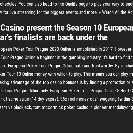
hedules. You can also head to the Qualify page to play your way to eac
s.tv for live streaming for the biggest events and more. » Watch All the A
Casino present the Season 10 European 
ar's finalists are back under the
ean Poker Tour Prague 2020 Online is established in 2017. However tha
ur Prague Online a beginner in the gambling industry, it’s hard to find the
 are European Poker Tour Prague Online safe and trustworthy. By readin
r Tour 13 Online money with which to play. This means you can play mo
king advantage of the top casino bonuses is by finding a promotion or 
r Tour Prague Online only. European Poker Tour Prague Online Select Ca
 of same value (14 day expiry). 35x real money cash wagering (within 3
 sam vs blackjack, tom mccormick poker, casino in pioneer mandaluyong