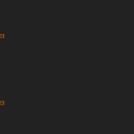
019
019