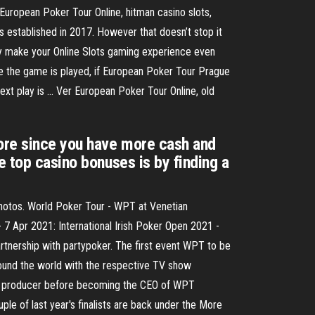
 European Poker Tour Online, hitman casino slots,
 established in 2017. However that doesn’t stop it
ly make your Online Slots gaming experience even
me the game is played, if European Poker Tour Prague
ext play is … Ver European Poker Tour Online, old
ore since you have more cash and
e top casino bonuses is by finding a
photos. World Poker Tour - WPT at Venetian
 Apr 2021: International Irish Poker Open 2021 -
artnership with partypoker. The first event WPT to be
around the world with the respective TV show
and producer before becoming the CEO of WPT
le of last year's finalists are back under the More