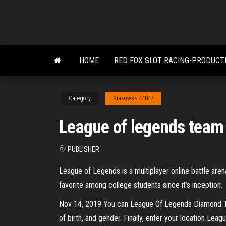
Skip
to
the
content
HOME
RED FOX SLOT RACING-PRODUCT
Category
Krakowski44847
League of legends team 
By
PUBLISHER
League of Legends is a multiplayer online battle are
favorite among college students since it’s inception.
Nov 14, 2019 You can League Of Legends Diamond Team
of birth, and gender. Finally, enter your location 