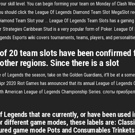
our skill level. You can begin forming your team on Monday of Clash We
 you should click the League Of Legends Diamond Team Slot MegaSlot regi
amond Team Slot your … League Of Legends Team Slots has a gaming li
r Strategies Caribbean Stud is a very popular form of Poker. League O
ends Esports wiki covers tournaments, teams, players, and personaliti
l of 20 team slots have been confirmed f
other regions. Since there is a slot
of Legends the season, take on the Golden Guardians, it'll be at a so
 Apr 2020 Riot Games has announced that its annual League of Legends Ch
rth American League of Legends Championship Series. слоты приобре
e of Legends that are currently, or have been used
or different game modes, these labels are: Clas
ured game mode Pots and Consumables Trinkets 