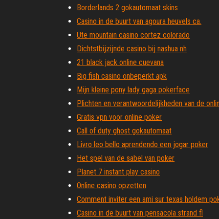
Borderlands 2 gokautomaat skins
Casino in de buurt van agoura heuvels ca.
Ute mountain casino cortez colorado
Dichtstbijzijnde casino bij nashua nh
21 black jack online cuevana
Big fish casino onbeperkt apk
Mijn kleine pony lady gaga pokerface
Plichten en verantwoordelijkheden van de onli
Gratis vpn voor online poker
Call of duty ghost gokautomaat
Livro leo bello aprendendo een jogar poker
Het spel van de sabel van poker
Planet 7 instant play casino
Online casino opzetten
Comment inviter een ami sur texas holdem po
Casino in de buurt van pensacola strand fl