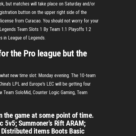
ek, but matches will take place on Saturday and/or
stration button on the upper right side of the
cense from Curacao. You should not worry for your
f Legends Team Slots 1 By Team 1.1 Playoffs 1.2
es in League of Legends.
or the Pro league but the
mewhat new time slot: Monday evening. The 10-team
ina's LPL and Europe's LEC will be getting four
ли Team SoloMid, Counter Logic Gaming, Team
 in the game at some point of time.
sic 5v5; Summoner's Rift ARAM;
Distributed items Boots Basic