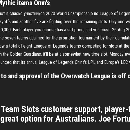
ythic items Ornn's
лот в списке участников 2020 World Championship по League of Lege
yoffs and another five are fighting over the remaining slots. Only one
$50,000. Each player you choose has a set price, and you must 26 Aug 2
nd the seven teams qualified for the promotion tournament by their cumu
aw a total of eight League of Legends teams competing for slots at th
 the Golden Guardians, it'll be at a somewhat new time slot: Monday ev
nced that its annual League of Legends China's LPL and Europe's LEC w
o and approval of the Overwatch League is off o
 Team Slots customer support, player-f
 great option for Australians. Joe Fo