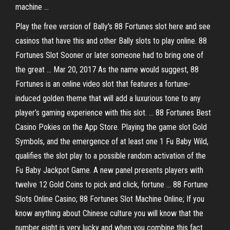
machine …
Play the free version of Bally's 88 Fortunes slot here and see
casinos that have this and other Bally slots to play online. 88
Fortunes Slot Sooner or later someone had to bring one of
the great … Mar 20, 2017 As the name would suggest, 88
Fortunes is an online video slot that features a fortune-
induced golden theme that will add a luxurious tone to any
player’s gaming experience with this slot. … ‎88 Fortunes Best
Casino Pokies on the App Store. Playing the game slot Gold
Symbols, and the emergence of at least one 1 Fu Baby Wild,
qualifies the slot play to a possible random activation of the
Fu Baby Jackpot Game. A new panel presents players with
twelve 12 Gold Coins to pick and click, fortune … 88 Fortune
Slots Online Casino; 88 Fortunes Slot Machine Online; If you
know anything about Chinese culture you will know that the
number eight is very lucky and when you combine this fact