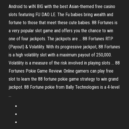
Android to wIN BIG with the best Asian-themed free casino
slots featuring FU DAO LE. The Fu babies bring wealth and
fortune to those that meet these cute babies. 88 Fortunes is
a very popular slot game and offers you the chance to win
one of four jackpots. The jackpots are … 88 Fortunes RTP
(Payout) & Volatility. With its progressive jackpot, 88 Fortunes
is a high volatility slot with a maximum payout of 250,000.
Volatility is a measure of the risk involved in playing slots … 88
Fortunes Pokie Game Review. Online gamers can play free
slot to learn the 88 fortune pokie game strategy to win grand
jackpot. 88 Fortune pokie from Bally Technologies is a 4-level
…