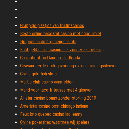
Grappige plaatjes van fruitmachines
Beste online baccarat casino met hoge limiet
Hp pavilion dm1 geheugenslots
Echt geld online casino usa zonder aanbetaling
Casinoboot fort lauderdale florida
Geavanceerde oorlogsvoering extra uitrustingssleuven
Gratis gold fish slots
Malibu club casino aanmelden
Mand voor taco-friteuses met 4 gleuven
All star casino bonus zonder storting 2019
Ameristar casino oost chicago indiana
Feux loto quebec casino lac leamy
Online pokersites waarmee wij spelers