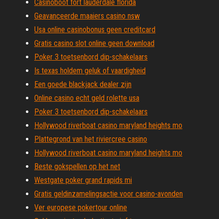
Casinoboot fort lauderdale florida
Geavanceerde maaiers casino nsw
Usa online casinobonus geen creditcard
Gratis casino slot online geen download
Poker 3 toetsenbord dip-schakelaars
Is texas holdem geluk of vaardigheid
Een goede blackjack dealer zijn
Online casino echt geld rolette usa
Poker 3 toetsenbord dip-schakelaars
Hollywood riverboat casino maryland heights mo
Plattegrond van het riviercree casino
Hollywood riverboat casino maryland heights mo
Beste gokspellen op het net
Westgate poker grand rapids mi
Gratis geldinzamelingsactie voor casino-avonden
Ver europese pokertour online