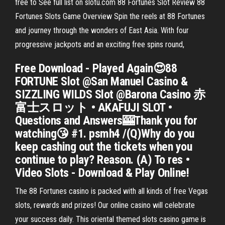
free to See full list on slotu.com 88 Fortunes Slot Review 88
Fortunes Slots Game Overview Spin the reels at 88 Fortunes
and journey through the wonders of East Asia. With four
progressive jackpots and an exciting free spins round,
Free Download - Played Again😍88
FORTUNE Slot @San Manuel Casino &
SIZZLING WILDS Slot @Barona Casino 赤
富士スロット • AKAFUJI SLOT •
Questions and Answers🎰Thank you for
watching😘 #1. psmh4 /(Q)Why do you
keep cashing out the tickets when you
continue to play? Reason. (A) To res •
Video Slots - Download & Play Online!
The 88 Fortunes casino is packed with all kinds of free Vegas
slots, rewards and prizes! Our online casino will celebrate
your success daily. This oriental themed slots casino game is