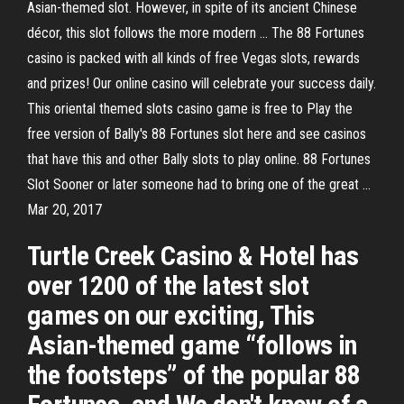
Asian-themed slot. However, in spite of its ancient Chinese
décor, this slot follows the more modern … The 88 Fortunes
casino is packed with all kinds of free Vegas slots, rewards
and prizes! Our online casino will celebrate your success daily.
This oriental themed slots casino game is free to Play the
free version of Bally's 88 Fortunes slot here and see casinos
that have this and other Bally slots to play online. 88 Fortunes
Slot Sooner or later someone had to bring one of the great …
Mar 20, 2017
Turtle Creek Casino & Hotel has
over 1200 of the latest slot
games on our exciting, This
Asian-themed game “follows in
the footsteps” of the popular 88