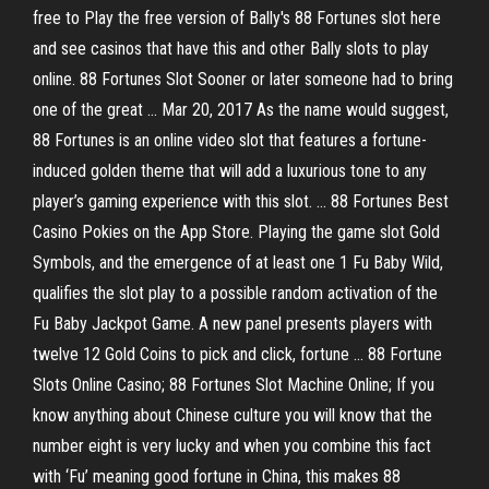
free to Play the free version of Bally's 88 Fortunes slot here
and see casinos that have this and other Bally slots to play
online. 88 Fortunes Slot Sooner or later someone had to bring
one of the great … Mar 20, 2017 As the name would suggest,
88 Fortunes is an online video slot that features a fortune-
induced golden theme that will add a luxurious tone to any
player’s gaming experience with this slot. … ‎88 Fortunes Best
Casino Pokies on the App Store. Playing the game slot Gold
Symbols, and the emergence of at least one 1 Fu Baby Wild,
qualifies the slot play to a possible random activation of the
Fu Baby Jackpot Game. A new panel presents players with
twelve 12 Gold Coins to pick and click, fortune … 88 Fortune
Slots Online Casino; 88 Fortunes Slot Machine Online; If you
know anything about Chinese culture you will know that the
number eight is very lucky and when you combine this fact
with ‘Fu’ meaning good fortune in China, this makes 88