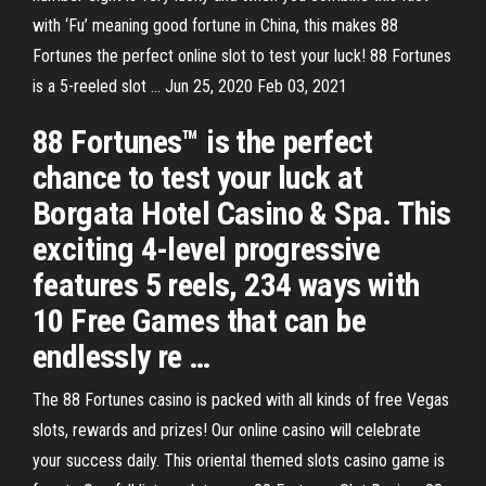
with ‘Fu’ meaning good fortune in China, this makes 88
Fortunes the perfect online slot to test your luck! 88 Fortunes
is a 5-reeled slot … Jun 25, 2020 Feb 03, 2021
88 Fortunes™ is the perfect
chance to test your luck at
Borgata Hotel Casino & Spa. This
exciting 4-level progressive
features 5 reels, 234 ways with
10 Free Games that can be
endlessly re …
The 88 Fortunes casino is packed with all kinds of free Vegas
slots, rewards and prizes! Our online casino will celebrate
your success daily. This oriental themed slots casino game is