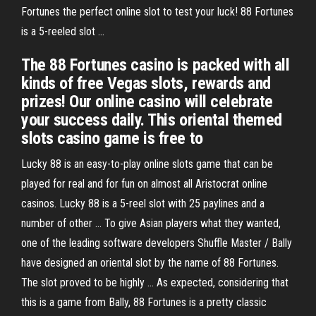
Fortunes the perfect online slot to test your luck! 88 Fortunes
is a 5-reeled slot …
The 88 Fortunes casino is packed with all
kinds of free Vegas slots, rewards and
prizes! Our online casino will celebrate
your success daily. This oriental themed
slots casino game is free to
Lucky 88 is an easy-to-play online slots game that can be
played for real and for fun on almost all Aristocrat online
casinos. Lucky 88 is a 5-reel slot with 25 paylines and a
number of other … To give Asian players what they wanted,
one of the leading software developers Shuffle Master / Bally
have designed an oriental slot by the name of 88 Fortunes.
The slot proved to be highly … As expected, considering that
this is a game from Bally, 88 Fortunes is a pretty classic