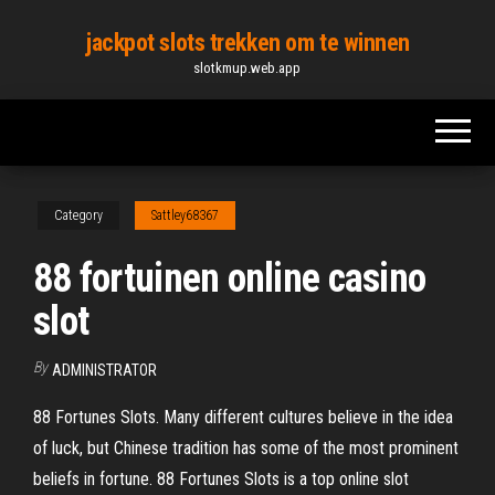
Skip
jackpot slots trekken om te winnen
to
slotkmup.web.app
the
content
Category
Sattley68367
88 fortuinen online casino
slot
By
ADMINISTRATOR
88 Fortunes Slots. Many different cultures believe in the idea
of luck, but Chinese tradition has some of the most prominent
beliefs in fortune. 88 Fortunes Slots is a top online slot