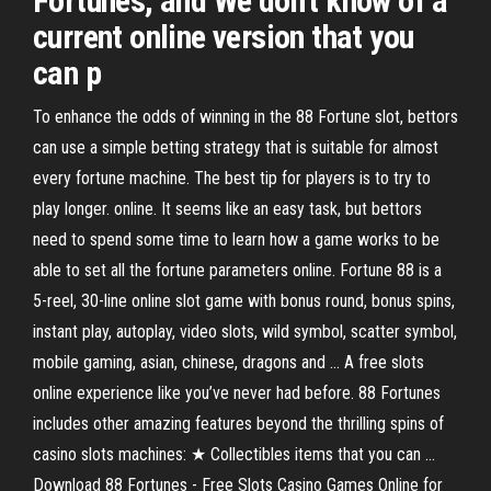
Fortunes, and We don't know of a
current online version that you
can p
To enhance the odds of winning in the 88 Fortune slot, bettors
can use a simple betting strategy that is suitable for almost
every fortune machine. The best tip for players is to try to
play longer. online. It seems like an easy task, but bettors
need to spend some time to learn how a game works to be
able to set all the fortune parameters online. Fortune 88 is a
5-reel, 30-line online slot game with bonus round, bonus spins,
instant play, autoplay, video slots, wild symbol, scatter symbol,
mobile gaming, asian, chinese, dragons and … A free slots
online experience like you’ve never had before. 88 Fortunes
includes other amazing features beyond the thrilling spins of
casino slots machines: ★ Collectibles items that you can …
Download 88 Fortunes - Free Slots Casino Games Online for