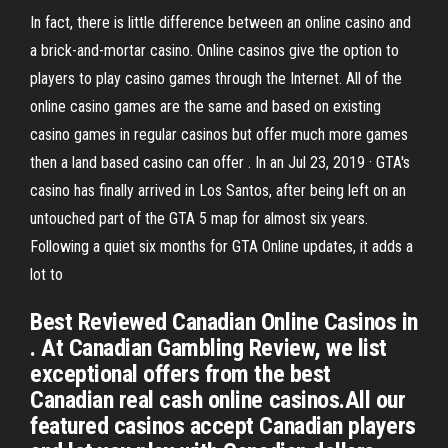
In fact, there is little difference between an online casino and
a brick-and-mortar casino. Online casinos give the option to
players to play casino games through the Internet. All of the
online casino games are the same and based on existing
casino games in regular casinos but offer much more games
then a land based casino can offer . In an Jul 23, 2019 · GTA's
casino has finally arrived in Los Santos, after being left on an
untouched part of the GTA 5 map for almost six years.
Following a quiet six months for GTA Online updates, it adds a
lot to
Best Reviewed Canadian Online Casinos in
. At Canadian Gambling Review, we list
exceptional offers from the best
Canadian real cash online casinos.All our
featured casinos accept Canadian players