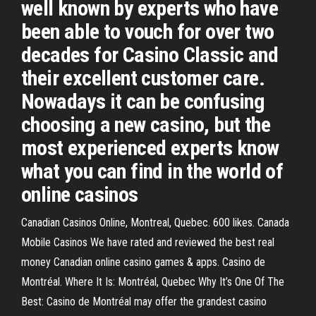
well known by experts who have
been able to vouch for over two
decades for Casino Classic and
their excellent customer care.
Nowadays it can be confusing
choosing a new casino, but the
most experienced experts know
what you can find in the world of
online casinos
Canadian Casinos Online, Montreal, Quebec. 600 likes. Canada
Mobile Casinos We have rated and reviewed the best real
money Canadian online casino games & apps. Casino de
Montréal. Where It Is: Montréal, Quebec Why It’s One Of The
Best: Casino de Montréal may offer the grandest casino