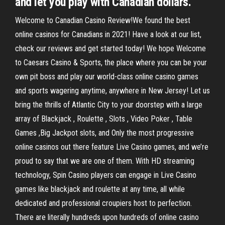
and let you play with Canadian dollars.
Welcome to Canadian Casino Review!We found the best
online casinos for Canadians in 2021! Have a look at our list,
check our reviews and get started today! We hope Welcome
to Caesars Casino & Sports, the place where you can be your
own pit boss and play our world-class online casino games
and sports wagering anytime, anywhere in New Jersey! Let us
bring the thrills of Atlantic City to your doorstep with a large
array of Blackjack , Roulette , Slots , Video Poker , Table
Games ,Big Jackpot slots, and Only the most progressive
online casinos out there feature Live Casino games, and we’re
proud to say that we are one of them. With HD streaming
technology, Spin Casino players can engage in Live Casino
games like blackjack and roulette at any time, all while
dedicated and professional croupiers host to perfection.
There are literally hundreds upon hundreds of online casino