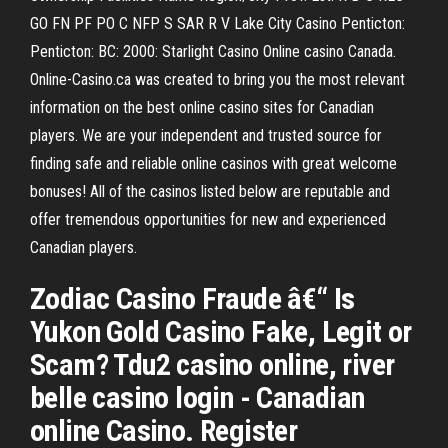
GO FN PF PO C NFP S SAR R V Lake City Casino Penticton:
Penticton: BC: 2000: Starlight Casino Online casino Canada.
Online-Casino.ca was created to bring you the most relevant
information on the best online casino sites for Canadian
players. We are your independent and trusted source for
finding safe and reliable online casinos with great welcome
bonuses! All of the casinos listed below are reputable and
offer tremendous opportunities for new and experienced
Canadian players.
Zodiac Casino Fraude â€“ Is
Yukon Gold Casino Fake, Legit or
Scam? Tdu2 casino online, river
belle casino login - Canadian
online Casino. Register