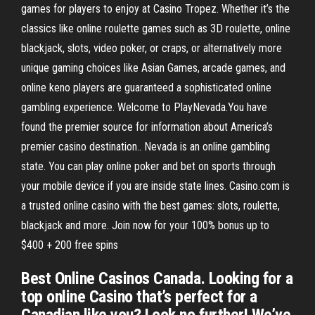
games for players to enjoy at Casino Tropez. Whether it’s the
classics like online roulette games such as 3D roulette, online
blackjack, slots, video poker, or craps, or alternatively more
unique gaming choices like Asian Games, arcade games, and
online keno players are guaranteed a sophisticated online
gambling experience. Welcome to PlayNevada.You have
found the premier source for information about America’s
premier casino destination.. Nevada is an online gambling
state. You can play online poker and bet on sports through
your mobile device if you are inside state lines. Casino.com is
a trusted online casino with the best games: slots, roulette,
blackjack and more. Join now for your 100% bonus up to
$400 + 200 free spins
Best Online Casinos Canada. Looking for a
top online Casino that’s perfect for a