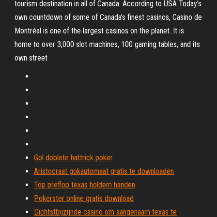
tourism destination in all of Canada. According to USA Today’s
own countdown of some of Canada’s finest casinos, Casino de
Montréal is one of the largest casinos on the planet. It is
home to over 3,000 slot machines, 100 gaming tables, and its
own street
Gol doblete hattrick poker
Aristocraat gokautomaat gratis te downloaden
Top preflop texas holdem handen
Pokerster online gratis download
Dichtstbijzijnde casino om aangenaam texas te