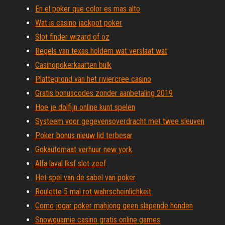
En el poker que color es mas alto
Wat is casino jackpot poker
Slot finder wizard of oz
Regels van texas holdem wat verslaat wat
Casinopokerkaarten bulk
Plattegrond van het riviercree casino
Gratis bonuscodes zonder aanbetaling 2019
Hoe je dolfijn online kunt spelen
Systeem voor gegevensoverdracht met twee sleuven
Poker bonus nieuw lid terbesar
Gokautomaat verhuur new york
Alfa laval lksf slot zeef
Het spel van de sabel van poker
Roulette 5 mal rot wahrscheinlichkeit
Como jogar poker mahjong geen slapende honden
Snowquamie casino gratis online games