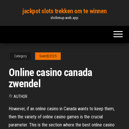
Skip
jackpot slots trekken om te winnen
to
slotkmup.web.app
the
content
Category
Siverd23125
Online casino canada
zwendel
By
AUTHOR
However, if an online casino in Canada wants to keep them,
then the variety of online casino games is the crucial
parameter. This is the section where the best online casino