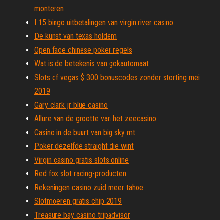
monteren
I 15 bingo uitbetalingen van virgin river casino
De kunst van texas holdem
Open face chinese poker regels
Wat is de betekenis van gokautomaat
Slots of vegas $ 300 bonuscodes zonder storting mei
2019
Gary clark jr blue casino
Allure van de grootte van het zeecasino
Casino in de buurt van big sky mt
Poker dezelfde straight die wint
Virgin casino gratis slots online
Red fox slot racing-producten
Rekeningen casino zuid meer tahoe
Slotmoeren gratis chip 2019
Treasure bay casino tripadvisor