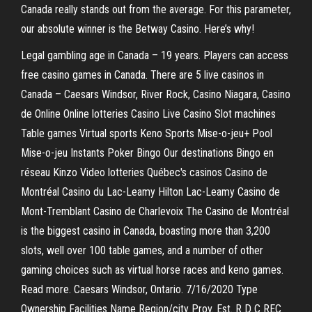
Canada really stands out from the average. For this parameter,
our absolute winner is the Betway Casino. Here’s why!
Legal gambling age in Canada – 19 years. Players can access
free casino games in Canada. There are 5 live casinos in
Canada – Caesars Windsor, River Rock, Casino Niagara, Casino
de Online Online lotteries Casino Live Casino Slot machines
Table games Virtual sports Keno Sports Mise-o-jeu+ Pool
Mise-o-jeu Instants Poker Bingo Our destinations Bingo en
réseau Kinzo Video lotteries Québec's casinos Casino de
Montréal Casino du Lac-Leamy Hilton Lac-Leamy Casino de
Mont-Tremblant Casino de Charlevoix The Casino de Montréal
is the biggest casino in Canada, boasting more than 3,200
slots, well over 100 table games, and a number of other
gaming choices such as virtual horse races and keno games.
Read more. Caesars Windsor, Ontario. 7/16/2020 Type
Ownership Facilities Name Region/city Prov. Est. R D C REC