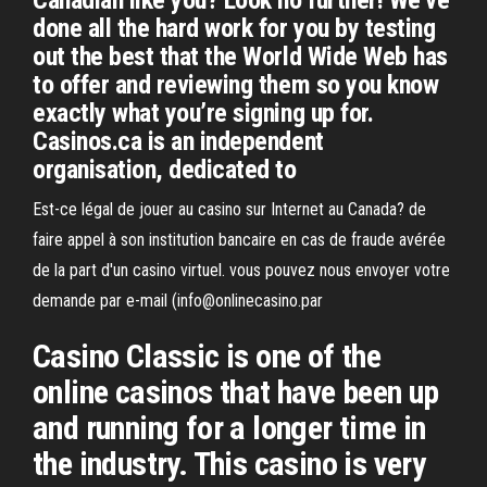
Canadian like you? Look no further! We’ve
done all the hard work for you by testing
out the best that the World Wide Web has
to offer and reviewing them so you know
exactly what you’re signing up for.
Casinos.ca is an independent
organisation, dedicated to
Est-ce légal de jouer au casino sur Internet au Canada? de
faire appel à son institution bancaire en cas de fraude avérée
de la part d'un casino virtuel. vous pouvez nous envoyer votre
demande par e-mail (info@onlinecasino.par
Casino Classic is one of the
online casinos that have been up
and running for a longer time in
the industry. This casino is very